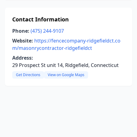
Contact Information
Phone:
(475) 244-9107
Website:
https://fencecompany-ridgefieldct.co
m/masonrycontractor-ridgefieldct
Address:
29 Prospect St unit 14, Ridgefield, Connecticut
Get Directions
View on Google Maps