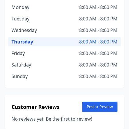
Monday
8:00 AM - 8:00 PM
Tuesday
8:00 AM - 8:00 PM
Wednesday
8:00 AM - 8:00 PM
Thursday
8:00 AM - 8:00 PM
Friday
8:00 AM - 8:00 PM
Saturday
8:00 AM - 8:00 PM
Sunday
8:00 AM - 8:00 PM
Customer Reviews
Post a Review
No reviews yet. Be the first to review!