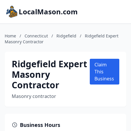
LocalMason.com
Home
/
Connecticut
/
Ridgefield
/
Ridgefield Expert
Masonry Contractor
Ridgefield Expert
Claim
Masonry
This
Business
Contractor
Masonry contractor
Business Hours