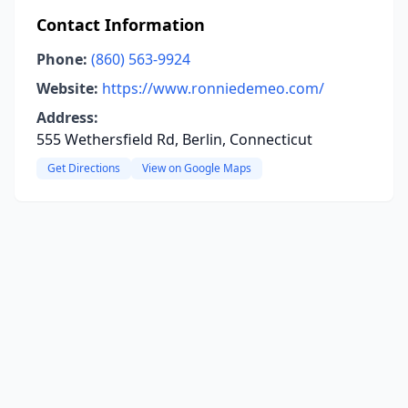
Contact Information
Phone:
(860) 563-9924
Website:
https://www.ronniedemeo.com/
Address:
555 Wethersfield Rd, Berlin, Connecticut
Get Directions
View on Google Maps