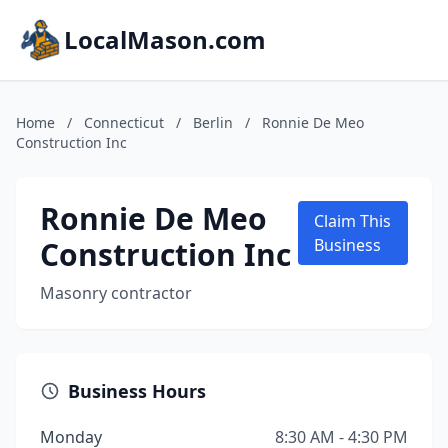
LocalMason.com
Home
/
Connecticut
/
Berlin
/
Ronnie De Meo
Construction Inc
Ronnie De Meo
Claim This
Construction Inc
Business
Masonry contractor
Business Hours
Monday
8:30 AM - 4:30 PM