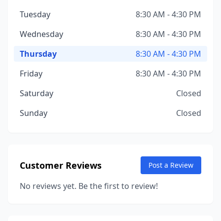
Tuesday
8:30 AM - 4:30 PM
Wednesday
8:30 AM - 4:30 PM
Thursday
8:30 AM - 4:30 PM
Friday
8:30 AM - 4:30 PM
Saturday
Closed
Sunday
Closed
Customer Reviews
Post a Review
No reviews yet. Be the first to review!