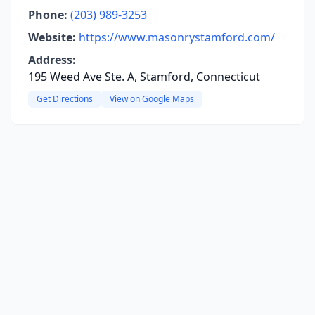
Phone:
(203) 989-3253
Website:
https://www.masonrystamford.com/
Address:
195 Weed Ave Ste. A, Stamford, Connecticut
Get Directions
View on Google Maps