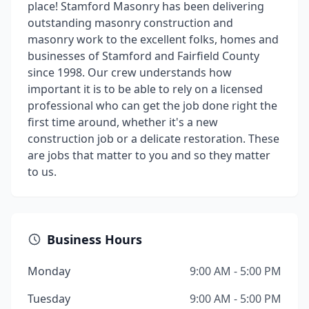
place! Stamford Masonry has been delivering
outstanding masonry construction and
masonry work to the excellent folks, homes and
businesses of Stamford and Fairfield County
since 1998. Our crew understands how
important it is to be able to rely on a licensed
professional who can get the job done right the
first time around, whether it's a new
construction job or a delicate restoration. These
are jobs that matter to you and so they matter
to us.
Business Hours
Monday
9:00 AM - 5:00 PM
Tuesday
9:00 AM - 5:00 PM