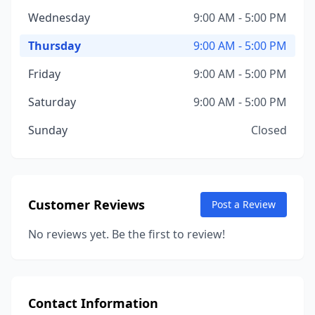
Wednesday
9:00 AM - 5:00 PM
Thursday
9:00 AM - 5:00 PM
Friday
9:00 AM - 5:00 PM
Saturday
9:00 AM - 5:00 PM
Sunday
Closed
Customer Reviews
Post a Review
No reviews yet. Be the first to review!
Contact Information