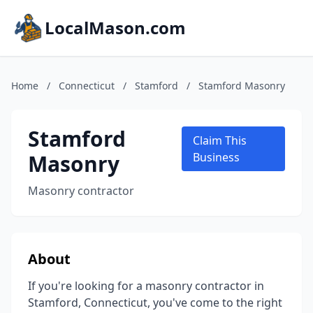
LocalMason.com
Home
/
Connecticut
/
Stamford
/
Stamford Masonry
Stamford
Claim This
Masonry
Business
Masonry contractor
About
If you're looking for a masonry contractor in
Stamford, Connecticut, you've come to the right