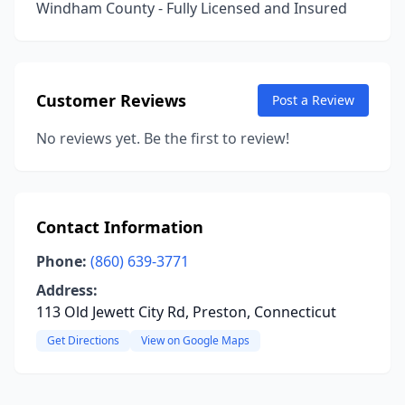
Windham County - Fully Licensed and Insured
Customer Reviews
Post a Review
No reviews yet. Be the first to review!
Contact Information
Phone:
(860) 639-3771
Address:
113 Old Jewett City Rd, Preston, Connecticut
Get Directions
View on Google Maps