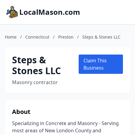
LocalMason.com
Home
/
Connecticut
/
Preston
/
Steps & Stones LLC
Steps &
Claim This
Stones LLC
Business
Masonry contractor
About
Specializing in Concrete and Masonry - Serving
most areas of New London County and