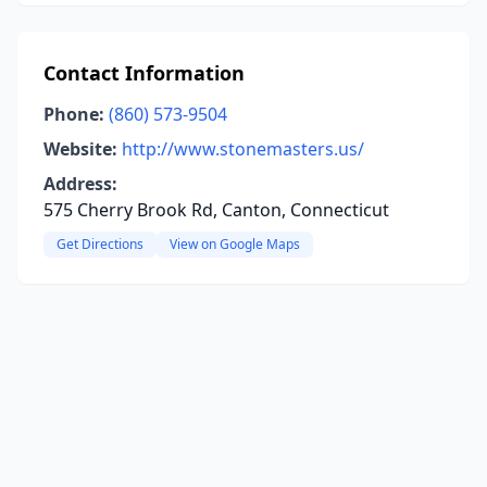
Contact Information
Phone:
(860) 573-9504
Website:
http://www.stonemasters.us/
Address:
575 Cherry Brook Rd, Canton, Connecticut
Get Directions
View on Google Maps