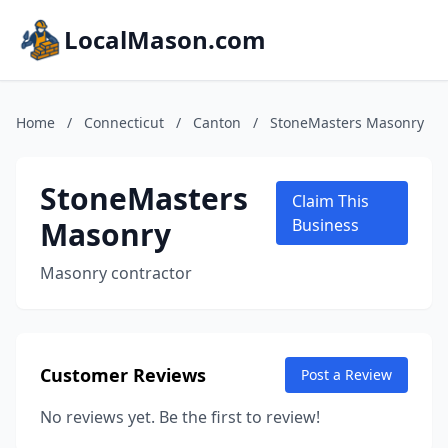
LocalMason.com
Home
/
Connecticut
/
Canton
/
StoneMasters Masonry
StoneMasters
Claim This
Masonry
Business
Masonry contractor
Customer Reviews
Post a Review
No reviews yet. Be the first to review!