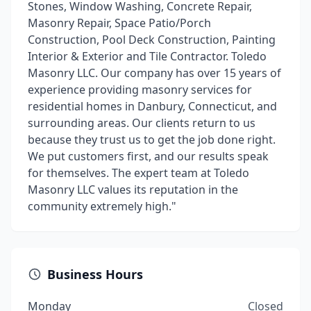
Stones, Window Washing, Concrete Repair,
Masonry Repair, Space Patio/Porch
Construction, Pool Deck Construction, Painting
Interior & Exterior and Tile Contractor. Toledo
Masonry LLC. Our company has over 15 years of
experience providing masonry services for
residential homes in Danbury, Connecticut, and
surrounding areas. Our clients return to us
because they trust us to get the job done right.
We put customers first, and our results speak
for themselves. The expert team at Toledo
Masonry LLC values its reputation in the
community extremely high."
Business Hours
Monday
Closed