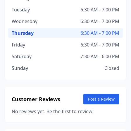
Tuesday
6:30 AM - 7:00 PM
Wednesday
6:30 AM - 7:00 PM
Thursday
6:30 AM - 7:00 PM
Friday
6:30 AM - 7:00 PM
Saturday
7:30 AM - 6:00 PM
Sunday
Closed
Customer Reviews
Post a Review
No reviews yet. Be the first to review!