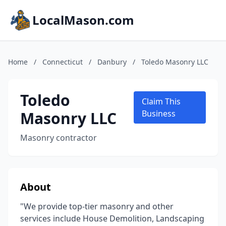
LocalMason.com
Home
/
Connecticut
/
Danbury
/
Toledo Masonry LLC
Toledo
Claim This
Masonry LLC
Business
Masonry contractor
About
"We provide top-tier masonry and other
services include House Demolition, Landscaping