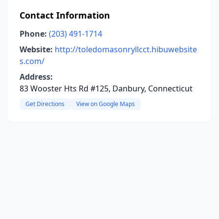
Contact Information
Phone:
(203) 491-1714
Website:
http://toledomasonryllcct.hibuwebsite
s.com/
Address:
83 Wooster Hts Rd #125, Danbury, Connecticut
Get Directions
View on Google Maps