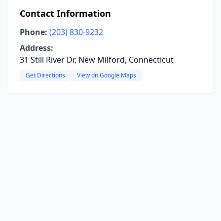
Contact Information
Phone:
(203) 830-9232
Address:
31 Still River Dr, New Milford, Connecticut
Get Directions
View on Google Maps