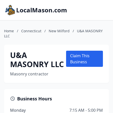
LocalMason.com
Home
/
Connecticut
/
New Milford
/
U&A MASONRY
LLC
U&A
Claim This
MASONRY LLC
Business
Masonry contractor
Business Hours
Monday
7:15 AM - 5:00 PM