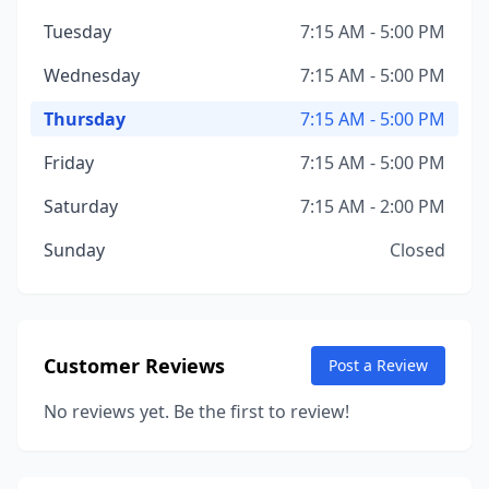
Tuesday
7:15 AM - 5:00 PM
Wednesday
7:15 AM - 5:00 PM
Thursday
7:15 AM - 5:00 PM
Friday
7:15 AM - 5:00 PM
Saturday
7:15 AM - 2:00 PM
Sunday
Closed
Customer Reviews
Post a Review
No reviews yet. Be the first to review!