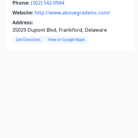
Phone:
(302) 542-0944
Website:
http://www.abovegradeinc.com/
Address:
35029 Dupont Blvd, Frankford, Delaware
Get Directions
View on Google Maps