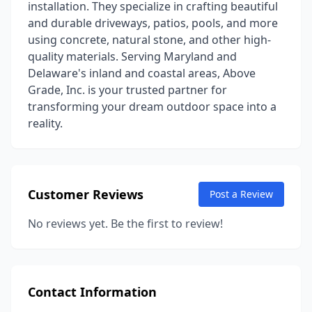
installation. They specialize in crafting beautiful
and durable driveways, patios, pools, and more
using concrete, natural stone, and other high-
quality materials. Serving Maryland and
Delaware's inland and coastal areas, Above
Grade, Inc. is your trusted partner for
transforming your dream outdoor space into a
reality.
Customer Reviews
Post a Review
No reviews yet. Be the first to review!
Contact Information