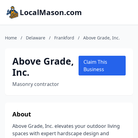
LocalMason.com
Home
/
Delaware
/
Frankford
/
Above Grade, Inc.
Above Grade,
Claim This
Inc.
Business
Masonry contractor
About
Above Grade, Inc. elevates your outdoor living
spaces with expert hardscape design and