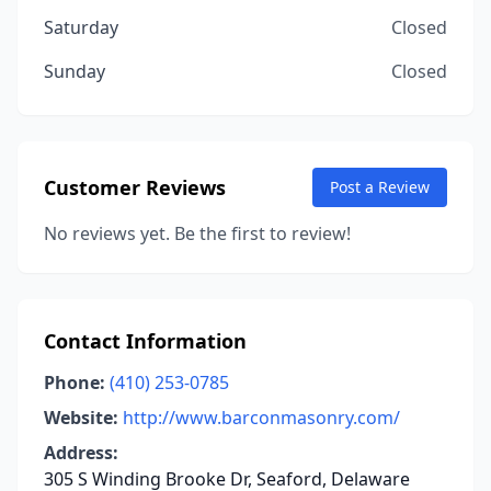
Saturday
Closed
Sunday
Closed
Customer Reviews
Post a Review
No reviews yet. Be the first to review!
Contact Information
Phone:
(410) 253-0785
Website:
http://www.barconmasonry.com/
Address:
305 S Winding Brooke Dr, Seaford, Delaware