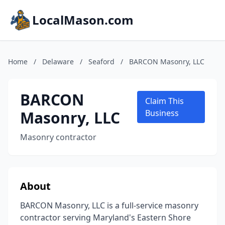
LocalMason.com
Home
/
Delaware
/
Seaford
/
BARCON Masonry, LLC
BARCON
Claim This
Masonry, LLC
Business
Masonry contractor
About
BARCON Masonry, LLC is a full-service masonry
contractor serving Maryland's Eastern Shore