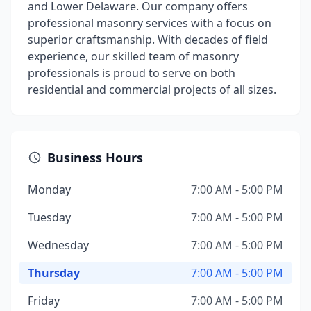
and Lower Delaware. Our company offers
professional masonry services with a focus on
superior craftsmanship. With decades of field
experience, our skilled team of masonry
professionals is proud to serve on both
residential and commercial projects of all sizes.
Business Hours
Monday
7:00 AM - 5:00 PM
Tuesday
7:00 AM - 5:00 PM
Wednesday
7:00 AM - 5:00 PM
Thursday
7:00 AM - 5:00 PM
Friday
7:00 AM - 5:00 PM