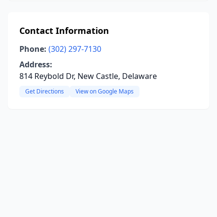
Contact Information
Phone:
(302) 297-7130
Address:
814 Reybold Dr, New Castle, Delaware
Get Directions
View on Google Maps