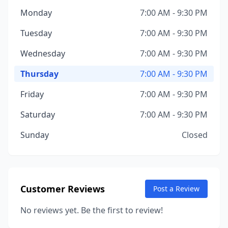
Monday
7:00 AM - 9:30 PM
Tuesday
7:00 AM - 9:30 PM
Wednesday
7:00 AM - 9:30 PM
Thursday
7:00 AM - 9:30 PM
Friday
7:00 AM - 9:30 PM
Saturday
7:00 AM - 9:30 PM
Sunday
Closed
Customer Reviews
Post a Review
No reviews yet. Be the first to review!