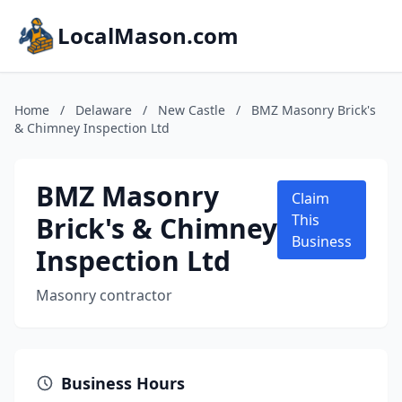
LocalMason.com
Home
/
Delaware
/
New Castle
/
BMZ Masonry Brick's
& Chimney Inspection Ltd
BMZ Masonry
Claim
Brick's & Chimney
This
Business
Inspection Ltd
Masonry contractor
Business Hours