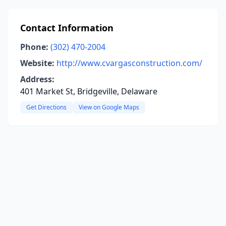
Contact Information
Phone:
(302) 470-2004
Website:
http://www.cvargasconstruction.com/
Address:
401 Market St, Bridgeville, Delaware
Get Directions
View on Google Maps