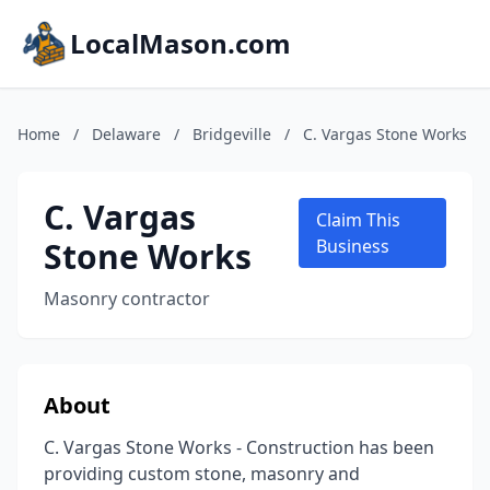
LocalMason.com
Home
/
Delaware
/
Bridgeville
/
C. Vargas Stone Works
C. Vargas
Claim This
Stone Works
Business
Masonry contractor
About
C. Vargas Stone Works - Construction has been
providing custom stone, masonry and