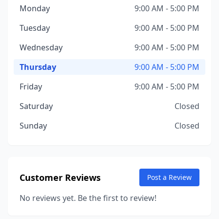
Monday
9:00 AM - 5:00 PM
Tuesday
9:00 AM - 5:00 PM
Wednesday
9:00 AM - 5:00 PM
Thursday
9:00 AM - 5:00 PM
Friday
9:00 AM - 5:00 PM
Saturday
Closed
Sunday
Closed
Customer Reviews
Post a Review
No reviews yet. Be the first to review!