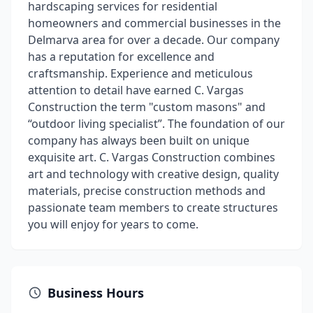
hardscaping services for residential
homeowners and commercial businesses in the
Delmarva area for over a decade. Our company
has a reputation for excellence and
craftsmanship. Experience and meticulous
attention to detail have earned C. Vargas
Construction the term "custom masons" and
“outdoor living specialist”. The foundation of our
company has always been built on unique
exquisite art. C. Vargas Construction combines
art and technology with creative design, quality
materials, precise construction methods and
passionate team members to create structures
you will enjoy for years to come.
Business Hours