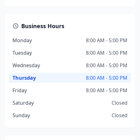
Business Hours
Monday
8:00 AM - 5:00 PM
Tuesday
8:00 AM - 5:00 PM
Wednesday
8:00 AM - 5:00 PM
Thursday
8:00 AM - 5:00 PM
Friday
8:00 AM - 5:00 PM
Saturday
Closed
Sunday
Closed