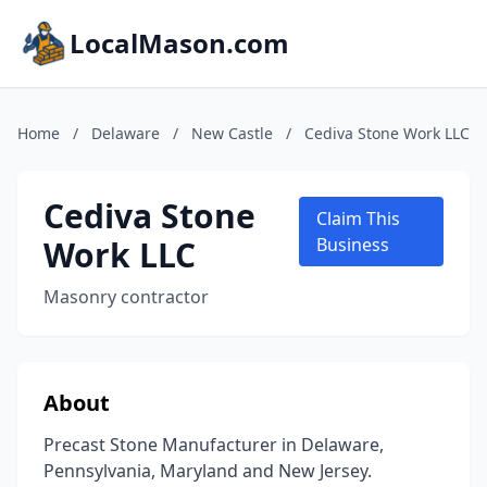
LocalMason.com
Home
/
Delaware
/
New Castle
/
Cediva Stone Work LLC
Cediva Stone
Claim This
Work LLC
Business
Masonry contractor
About
Precast Stone Manufacturer in Delaware,
Pennsylvania, Maryland and New Jersey.