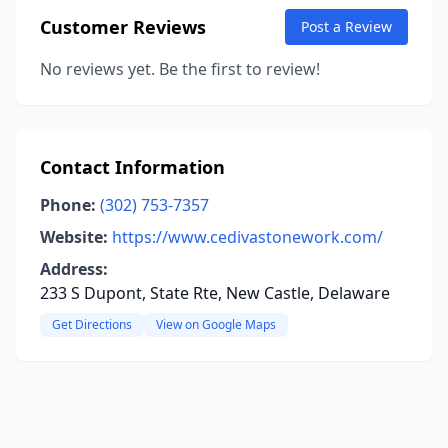
Customer Reviews
Post a Review
No reviews yet. Be the first to review!
Contact Information
Phone:
(302) 753-7357
Website:
https://www.cedivastonework.com/
Address:
233 S Dupont, State Rte, New Castle, Delaware
Get Directions
View on Google Maps