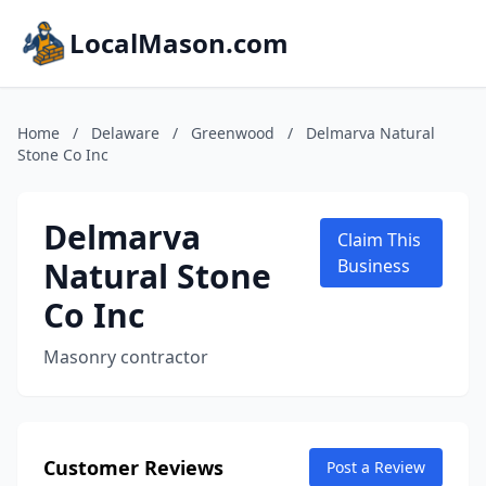
LocalMason.com
Home
/
Delaware
/
Greenwood
/
Delmarva Natural
Stone Co Inc
Delmarva
Claim This
Natural Stone
Business
Co Inc
Masonry contractor
Customer Reviews
Post a Review