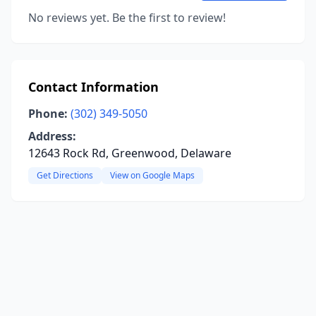
No reviews yet. Be the first to review!
Contact Information
Phone:
(302) 349-5050
Address:
12643 Rock Rd, Greenwood, Delaware
Get Directions
View on Google Maps