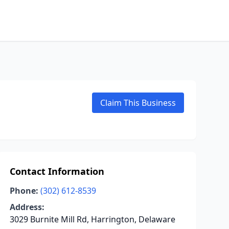
Claim This Business
Contact Information
Phone:
(302) 612-8539
Address:
3029 Burnite Mill Rd, Harrington, Delaware