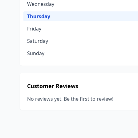
Wednesday
Thursday
Friday
Saturday
Sunday
Customer Reviews
No reviews yet. Be the first to review!