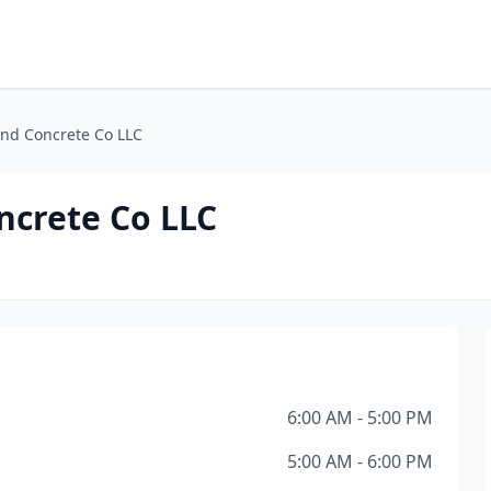
and Concrete Co LLC
ncrete Co LLC
6:00 AM - 5:00 PM
5:00 AM - 6:00 PM