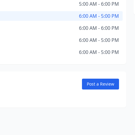
5:00 AM - 6:00 PM
6:00 AM - 5:00 PM
6:00 AM - 6:00 PM
6:00 AM - 5:00 PM
6:00 AM - 5:00 PM
Post a Review