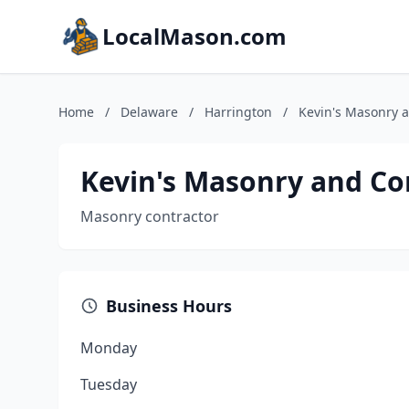
LocalMason.com
Home
/
Delaware
/
Harrington
/
Kevin's Masonry 
Kevin's Masonry and Co
Masonry contractor
Business Hours
Monday
Tuesday