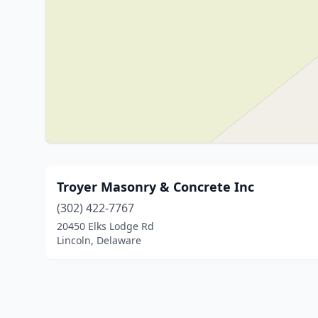
Troyer Masonry & Concrete Inc
(302) 422-7767
20450 Elks Lodge Rd
Lincoln, Delaware