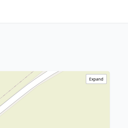
Expand