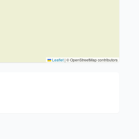
Leaflet
|
© OpenStreetMap contributors