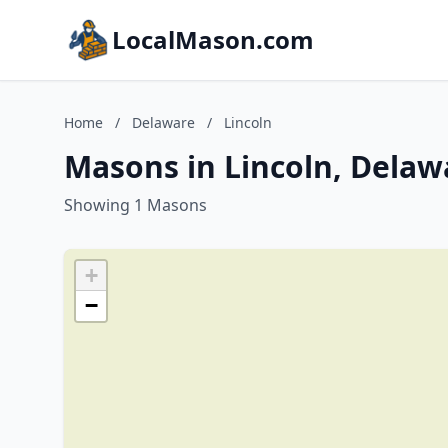
LocalMason.com
Home
/
Delaware
/
Lincoln
Masons in Lincoln, Delaw
Showing 1 Masons
+
−