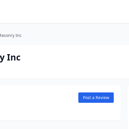
Masonry Inc
y Inc
Post a Review