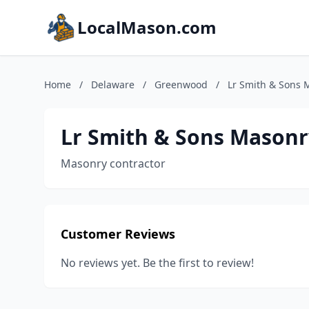
LocalMason.com
Home
/
Delaware
/
Greenwood
/
Lr Smith & Sons 
Lr Smith & Sons Masonr
Masonry contractor
Customer Reviews
No reviews yet. Be the first to review!