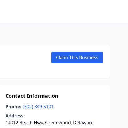
Claim This Business
Contact Information
Phone:
(302) 349-5101
Address:
14012 Beach Hwy, Greenwood, Delaware