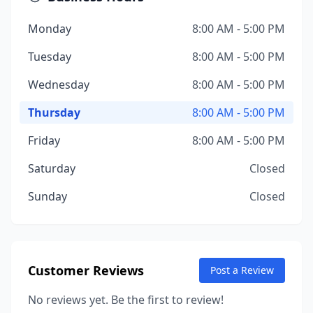
Monday
8:00 AM - 5:00 PM
Tuesday
8:00 AM - 5:00 PM
Wednesday
8:00 AM - 5:00 PM
Thursday
8:00 AM - 5:00 PM
Friday
8:00 AM - 5:00 PM
Saturday
Closed
Sunday
Closed
Customer Reviews
Post a Review
No reviews yet. Be the first to review!