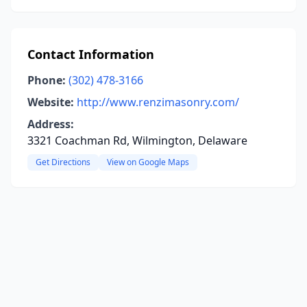
Contact Information
Phone:
(302) 478-3166
Website:
http://www.renzimasonry.com/
Address:
3321 Coachman Rd, Wilmington, Delaware
Get Directions
View on Google Maps