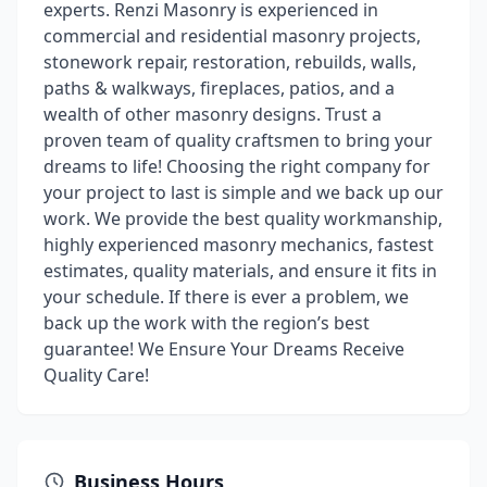
experts. Renzi Masonry is experienced in
commercial and residential masonry projects,
stonework repair, restoration, rebuilds, walls,
paths & walkways, fireplaces, patios, and a
wealth of other masonry designs. Trust a
proven team of quality craftsmen to bring your
dreams to life! Choosing the right company for
your project to last is simple and we back up our
work. We provide the best quality workmanship,
highly experienced masonry mechanics, fastest
estimates, quality materials, and ensure it fits in
your schedule. If there is ever a problem, we
back up the work with the region’s best
guarantee! We Ensure Your Dreams Receive
Quality Care!
Business Hours