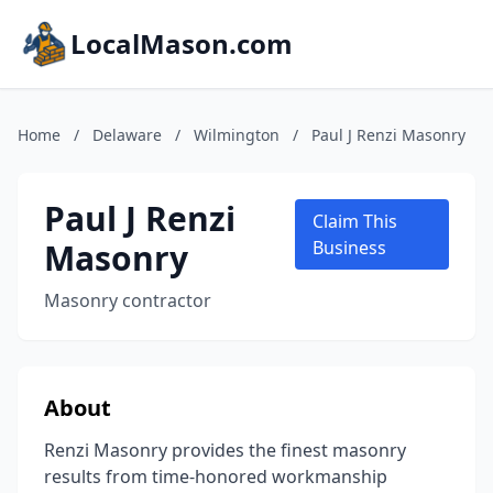
LocalMason.com
Home
/
Delaware
/
Wilmington
/
Paul J Renzi Masonry
Paul J Renzi
Claim This
Masonry
Business
Masonry contractor
About
Renzi Masonry provides the finest masonry
results from time-honored workmanship