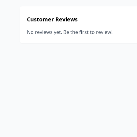
Customer Reviews
No reviews yet. Be the first to review!