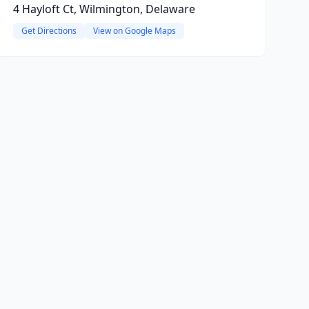
4 Hayloft Ct, Wilmington, Delaware
Get Directions
View on Google Maps