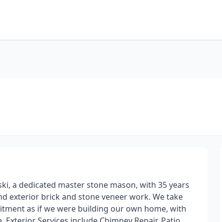
ki, a dedicated master stone mason, with 35 years
 and exterior brick and stone veneer work. We take
mitment as if we were building our own home, with
e. Exterior Services include Chimney Repair, Patio,