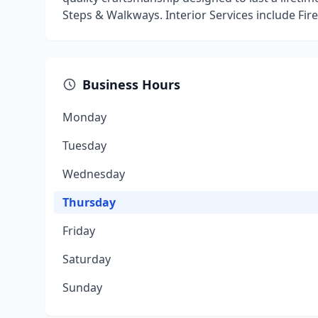
Steps & Walkways. Interior Services include Fire
Business Hours
Monday
Tuesday
Wednesday
Thursday
Friday
Saturday
Sunday