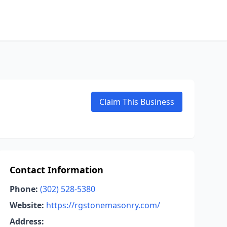
Claim This Business
Contact Information
Phone:
(302) 528-5380
Website:
https://rgstonemasonry.com/
Address: