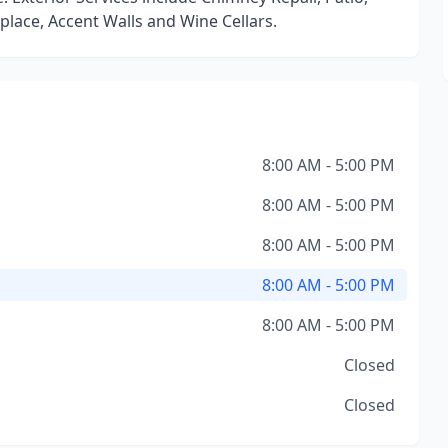
place, Accent Walls and Wine Cellars.
8:00 AM - 5:00 PM
8:00 AM - 5:00 PM
8:00 AM - 5:00 PM
8:00 AM - 5:00 PM
8:00 AM - 5:00 PM
Closed
Closed