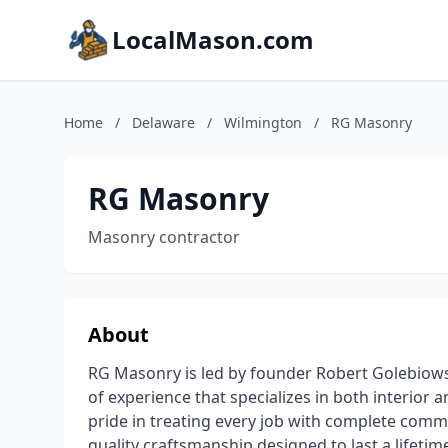
LocalMason.com
Home
/
Delaware
/
Wilmington
/
RG Masonry
RG Masonry
Masonry contractor
About
RG Masonry is led by founder Robert Golebiows
of experience that specializes in both interior
pride in treating every job with complete com
quality craftsmanship designed to last a lifetim