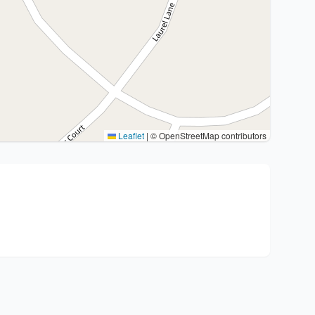
Leaflet
|
© OpenStreetMap contributors