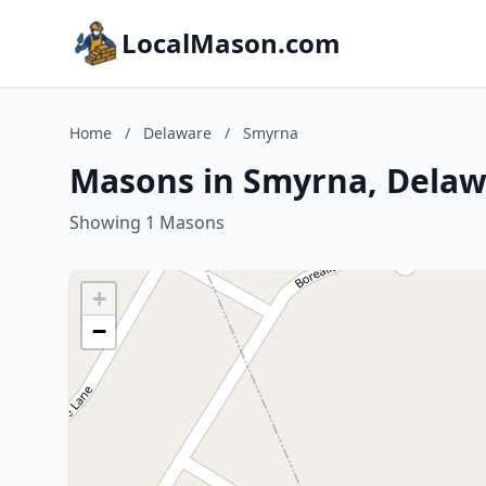
LocalMason.com
Home
/
Delaware
/
Smyrna
Masons in Smyrna, Delaw
Showing 1 Masons
+
−