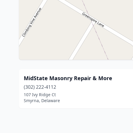
MidState Masonry Repair & More
(302) 222-4112
107 Ivy Ridge Ct
Smyrna, Delaware