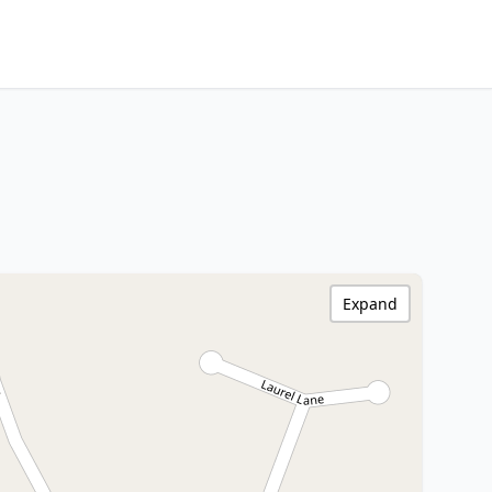
Expand