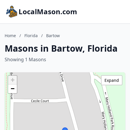
LocalMason.com
Home
/
Florida
/
Bartow
Masons in Bartow, Florida
Showing 1 Masons
+
Expand
−