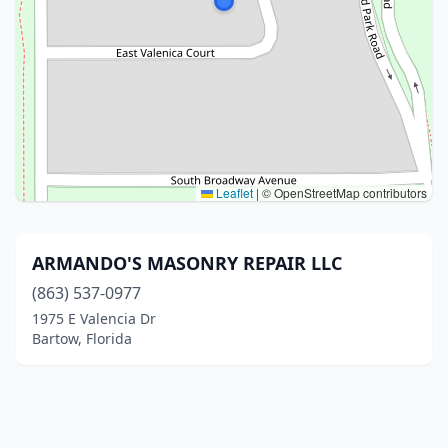
Leaflet
|
© OpenStreetMap contributors
ARMANDO'S MASONRY REPAIR LLC
(863) 537-0977
1975 E Valencia Dr
Bartow, Florida