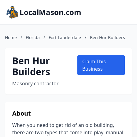
LocalMason.com
Home
/
Florida
/
Fort Lauderdale
/
Ben Hur Builders
Ben Hur
Claim This
Builders
Business
Masonry contractor
About
When you need to get rid of an old building,
there are two types that come into play: manual