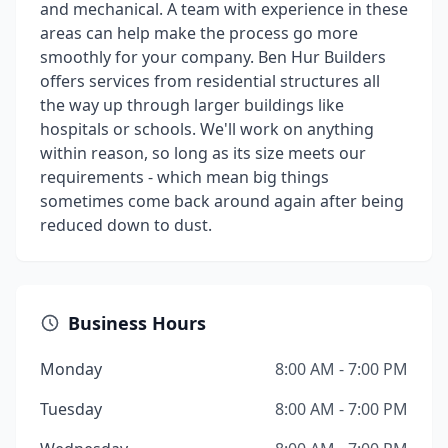
and mechanical. A team with experience in these
areas can help make the process go more
smoothly for your company. Ben Hur Builders
offers services from residential structures all
the way up through larger buildings like
hospitals or schools. We'll work on anything
within reason, so long as its size meets our
requirements - which mean big things
sometimes come back around again after being
reduced down to dust.
Business Hours
Monday
8:00 AM - 7:00 PM
Tuesday
8:00 AM - 7:00 PM