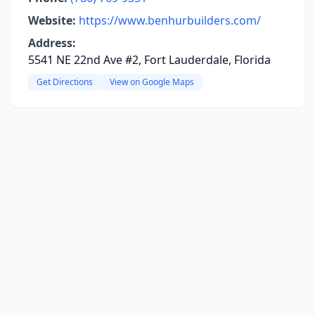
Website:
https://www.benhurbuilders.com/
Address:
5541 NE 22nd Ave #2, Fort Lauderdale, Florida
Get Directions
View on Google Maps