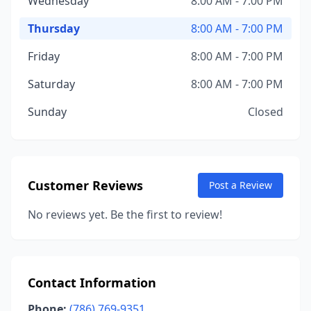
Wednesday
8:00 AM - 7:00 PM
Thursday
8:00 AM - 7:00 PM
Friday
8:00 AM - 7:00 PM
Saturday
8:00 AM - 7:00 PM
Sunday
Closed
Customer Reviews
Post a Review
No reviews yet. Be the first to review!
Contact Information
Phone:
(786) 769-9351