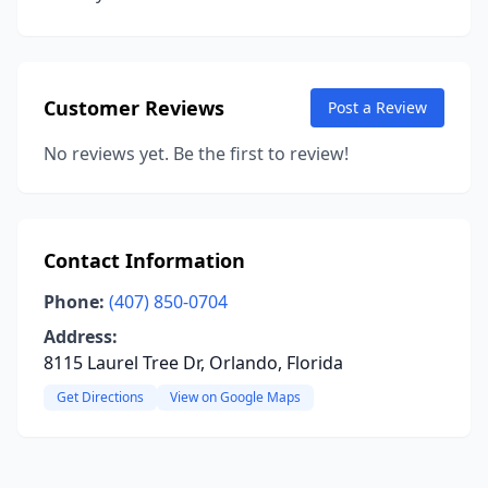
Customer Reviews
Post a Review
No reviews yet. Be the first to review!
Contact Information
Phone:
(407) 850-0704
Address:
8115 Laurel Tree Dr, Orlando, Florida
Get Directions
View on Google Maps