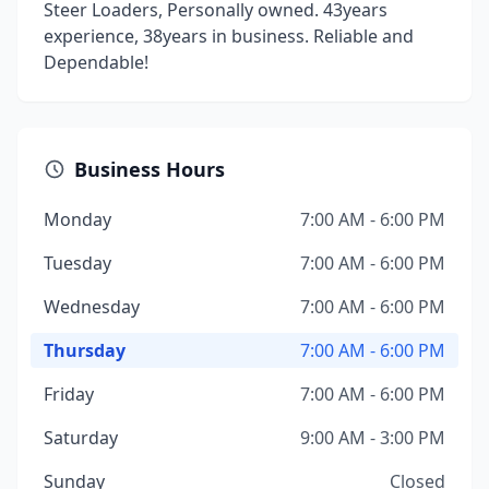
Steer Loaders, Personally owned. 43years
experience, 38years in business. Reliable and
Dependable!
Business Hours
Monday
7:00 AM - 6:00 PM
Tuesday
7:00 AM - 6:00 PM
Wednesday
7:00 AM - 6:00 PM
Thursday
7:00 AM - 6:00 PM
Friday
7:00 AM - 6:00 PM
Saturday
9:00 AM - 3:00 PM
Sunday
Closed