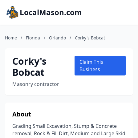
LocalMason.com
Home
/
Florida
/
Orlando
/
Corky's Bobcat
Corky's
Claim This
Bobcat
Business
Masonry contractor
About
Grading,Small Excavation, Stump & Concrete
removal, Rock & Fill Dirt, Medium and Large Skid