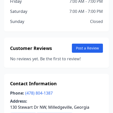
Friday
7:00 AM - 7:00 PM
Saturday
7:00 AM - 7:00 PM
Sunday
Closed
Customer Reviews
Post a Review
No reviews yet. Be the first to review!
Contact Information
Phone:
(478) 804-1387
Address:
130 Stewart Dr NW, Milledgeville, Georgia