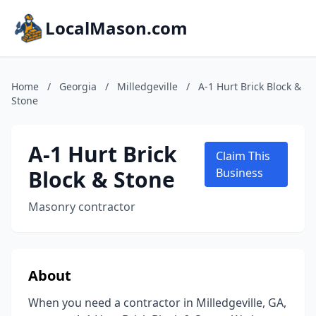
LocalMason.com
Home
/
Georgia
/
Milledgeville
/
A-1 Hurt Brick Block &
Stone
A-1 Hurt Brick
Claim This
Block & Stone
Business
Masonry contractor
About
When you need a contractor in Milledgeville, GA,