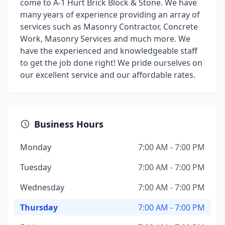
come to A-1 Hurt Brick Block & Stone. We have
many years of experience providing an array of
services such as Masonry Contractor, Concrete
Work, Masonry Services and much more. We
have the experienced and knowledgeable staff
to get the job done right! We pride ourselves on
our excellent service and our affordable rates.
Business Hours
Monday
7:00 AM - 7:00 PM
Tuesday
7:00 AM - 7:00 PM
Wednesday
7:00 AM - 7:00 PM
Thursday
7:00 AM - 7:00 PM