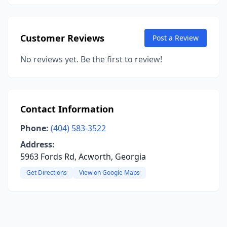
Customer Reviews
Post a Review
No reviews yet. Be the first to review!
Contact Information
Phone:
(404) 583-3522
Address:
5963 Fords Rd, Acworth, Georgia
Get Directions
View on Google Maps