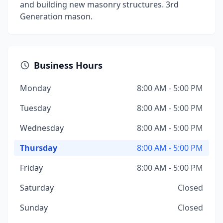
and building new masonry structures. 3rd
Generation mason.
Business Hours
Monday
8:00 AM - 5:00 PM
Tuesday
8:00 AM - 5:00 PM
Wednesday
8:00 AM - 5:00 PM
Thursday
8:00 AM - 5:00 PM
Friday
8:00 AM - 5:00 PM
Saturday
Closed
Sunday
Closed