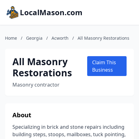
LocalMason.com
Home
/
Georgia
/
Acworth
/
All Masonry Restorations
All Masonry
Claim This
Restorations
Business
Masonry contractor
About
Specializing in brick and stone repairs including
building steps, stoops, mailboxes, tuck pointing,