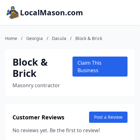
LocalMason.com
Home
/
Georgia
/
Dacula
/
Block & Brick
Block &
Claim This
Brick
Business
Masonry contractor
Customer Reviews
Post a Review
No reviews yet. Be the first to review!