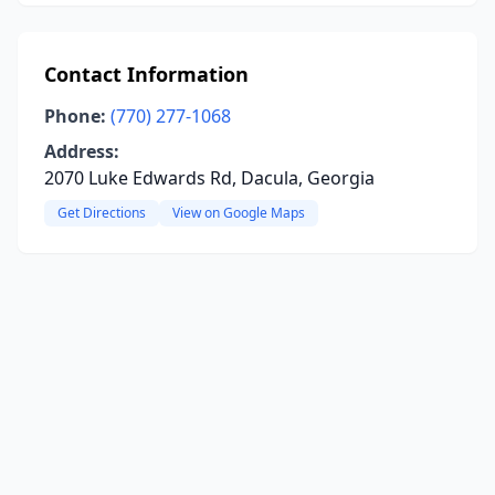
Contact Information
Phone:
(770) 277-1068
Address:
2070 Luke Edwards Rd, Dacula, Georgia
Get Directions
View on Google Maps