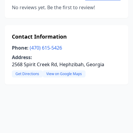
No reviews yet. Be the first to review!
Contact Information
Phone:
(470) 615-5426
Address:
2568 Spirit Creek Rd, Hephzibah, Georgia
Get Directions
View on Google Maps