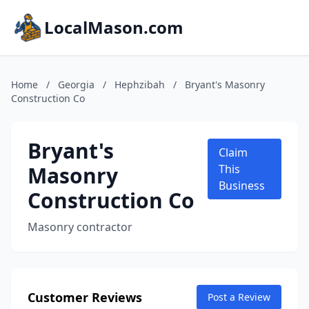
LocalMason.com
Home
/
Georgia
/
Hephzibah
/
Bryant's Masonry
Construction Co
Bryant's
Claim
Masonry
This
Business
Construction Co
Masonry contractor
Customer Reviews
Post a Review