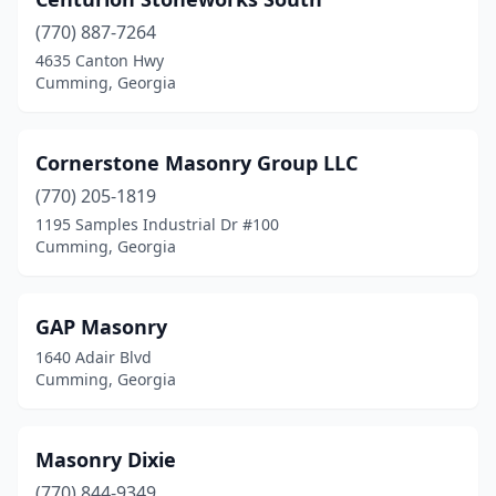
(770) 887-7264
4635 Canton Hwy
Cumming, Georgia
Cornerstone Masonry Group LLC
(770) 205-1819
1195 Samples Industrial Dr #100
Cumming, Georgia
GAP Masonry
1640 Adair Blvd
Cumming, Georgia
Masonry Dixie
(770) 844-9349