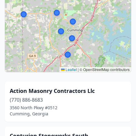
Leaflet
|
© OpenStreetMap contributors
Action Masonry Contractors Llc
(770) 886-8683
3560 North Pkwy #0512
Cumming, Georgia
Centurion Stoneworks South