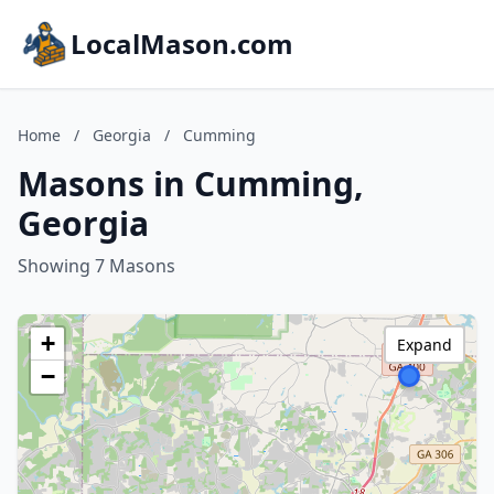
LocalMason.com
Home
/
Georgia
/
Cumming
Masons in Cumming,
Georgia
Showing 7 Masons
+
Expand
−