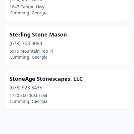
1847 Canton Hwy
Cumming, Georgia
Sterling Stone Mason
(678) 763-3094
5975 Mountain Top Pl
Cumming, Georgia
StoneAge Stonescapes, LLC
(678) 923-3435
1720 Stardust Trail
Cumming, Georgia