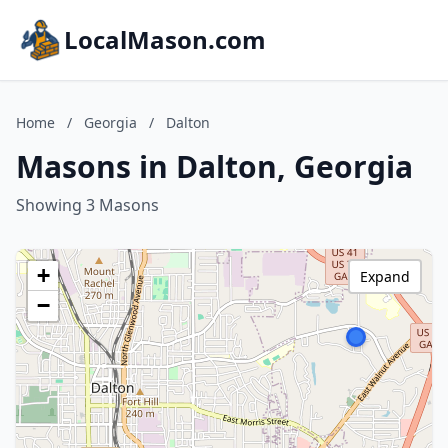
LocalMason.com
Home
/
Georgia
/
Dalton
Masons in Dalton, Georgia
Showing 3 Masons
+
Expand
−