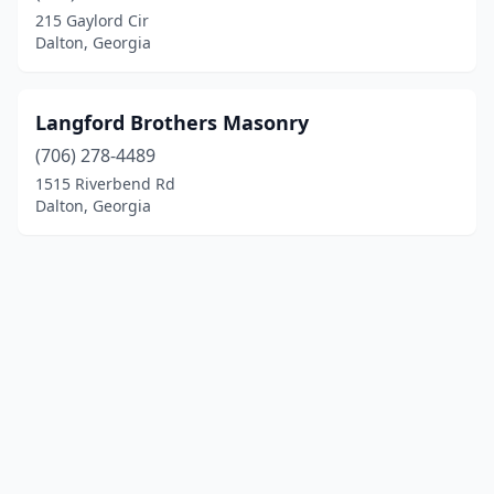
215 Gaylord Cir
Dalton, Georgia
Langford Brothers Masonry
(706) 278-4489
1515 Riverbend Rd
Dalton, Georgia