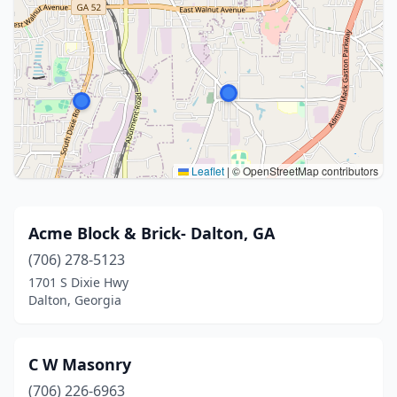
Leaflet
|
© OpenStreetMap contributors
Acme Block & Brick- Dalton, GA
(706) 278-5123
1701 S Dixie Hwy
Dalton, Georgia
C W Masonry
(706) 226-6963