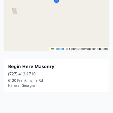
Leaflet
|
© OpenStreetMap contributors
Begin Here Masonry
(727) 412-1710
6120 Franklinville Rd
Hahira, Georgia