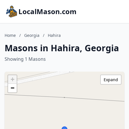
LocalMason.com
Home
/
Georgia
/
Hahira
Masons in Hahira, Georgia
Showing 1 Masons
+
Expand
−