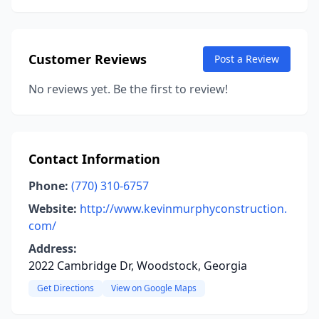
Customer Reviews
Post a Review
No reviews yet. Be the first to review!
Contact Information
Phone:
(770) 310-6757
Website:
http://www.kevinmurphyconstruction.
com/
Address:
2022 Cambridge Dr, Woodstock, Georgia
Get Directions
View on Google Maps