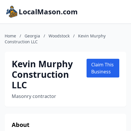
LocalMason.com
Home
/
Georgia
/
Woodstock
/
Kevin Murphy
Construction LLC
Kevin Murphy
Claim This
Construction
Business
LLC
Masonry contractor
About