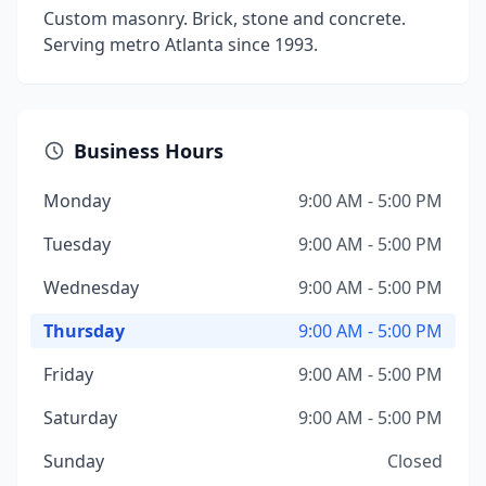
Custom masonry. Brick, stone and concrete.
Serving metro Atlanta since 1993.
Business Hours
Monday
9:00 AM - 5:00 PM
Tuesday
9:00 AM - 5:00 PM
Wednesday
9:00 AM - 5:00 PM
Thursday
9:00 AM - 5:00 PM
Friday
9:00 AM - 5:00 PM
Saturday
9:00 AM - 5:00 PM
Sunday
Closed