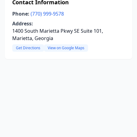
Contact Information
Phone:
(770) 999-9578
Address:
1400 South Marietta Pkwy SE Suite 101,
Marietta, Georgia
Get Directions
View on Google Maps