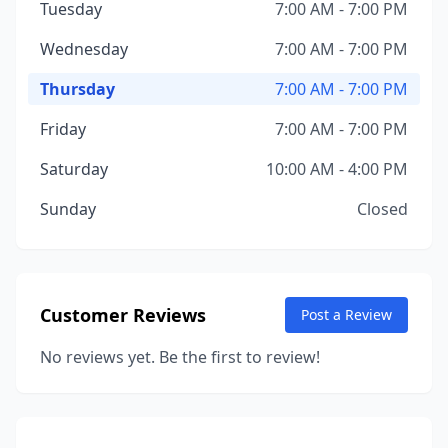
Tuesday
7:00 AM - 7:00 PM
Wednesday
7:00 AM - 7:00 PM
Thursday
7:00 AM - 7:00 PM
Friday
7:00 AM - 7:00 PM
Saturday
10:00 AM - 4:00 PM
Sunday
Closed
Customer Reviews
Post a Review
No reviews yet. Be the first to review!