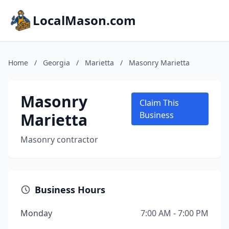
LocalMason.com
Home
/
Georgia
/
Marietta
/
Masonry Marietta
Masonry
Claim This
Marietta
Business
Masonry contractor
Business Hours
Monday
7:00 AM - 7:00 PM