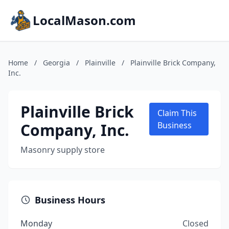
LocalMason.com
Home
/
Georgia
/
Plainville
/
Plainville Brick Company,
Inc.
Plainville Brick
Claim This
Company, Inc.
Business
Masonry supply store
Business Hours
Monday
Closed