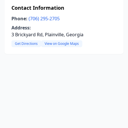
Contact Information
Phone:
(706) 295-2705
Address:
3 Brickyard Rd, Plainville, Georgia
Get Directions
View on Google Maps