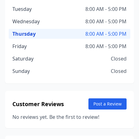
Tuesday
8:00 AM - 5:00 PM
Wednesday
8:00 AM - 5:00 PM
Thursday
8:00 AM - 5:00 PM
Friday
8:00 AM - 5:00 PM
Saturday
Closed
Sunday
Closed
Customer Reviews
Post a Review
No reviews yet. Be the first to review!