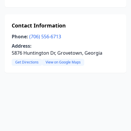
Contact Information
Phone:
(706) 556-6713
Address:
5876 Huntington Dr, Grovetown, Georgia
Get Directions
View on Google Maps