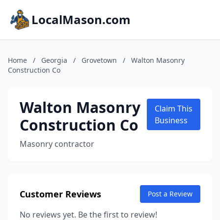
LocalMason.com
Home
/
Georgia
/
Grovetown
/
Walton Masonry
Construction Co
Walton Masonry
Claim This
Construction Co
Business
Masonry contractor
Customer Reviews
Post a Review
No reviews yet. Be the first to review!