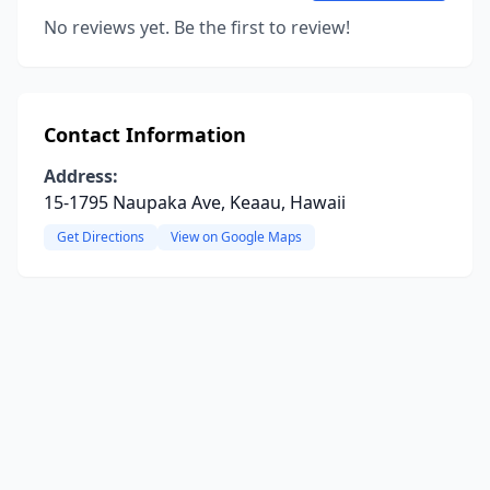
No reviews yet. Be the first to review!
Contact Information
Address:
15-1795 Naupaka Ave, Keaau, Hawaii
Get Directions
View on Google Maps