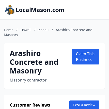
LocalMason.com
Home
/
Hawaii
/
Keaau
/
Arashiro Concrete and
Masonry
Arashiro
Claim This
Concrete and
Business
Masonry
Masonry contractor
Customer Reviews
Post a Review