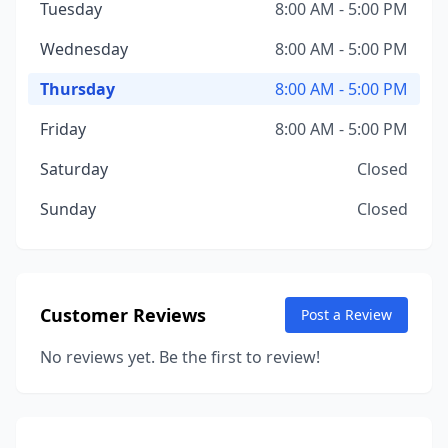
Tuesday
8:00 AM - 5:00 PM
Wednesday
8:00 AM - 5:00 PM
Thursday
8:00 AM - 5:00 PM
Friday
8:00 AM - 5:00 PM
Saturday
Closed
Sunday
Closed
Customer Reviews
Post a Review
No reviews yet. Be the first to review!