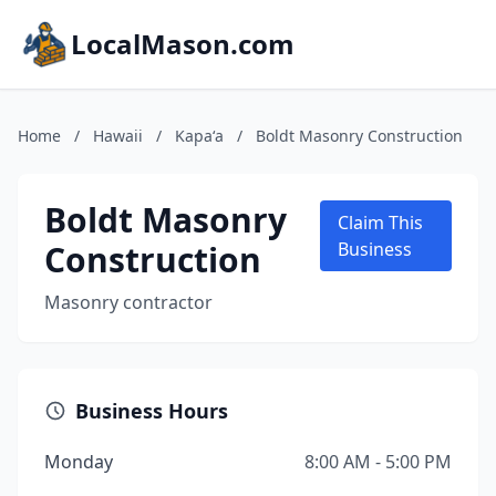
LocalMason.com
Home
/
Hawaii
/
Kapaʻa
/
Boldt Masonry Construction
Boldt Masonry
Claim This
Construction
Business
Masonry contractor
Business Hours
Monday
8:00 AM - 5:00 PM