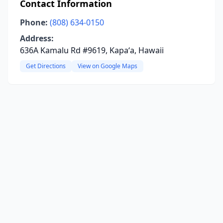
Contact Information
Phone:
(808) 634-0150
Address:
636A Kamalu Rd #9619, Kapaʻa, Hawaii
Get Directions
View on Google Maps