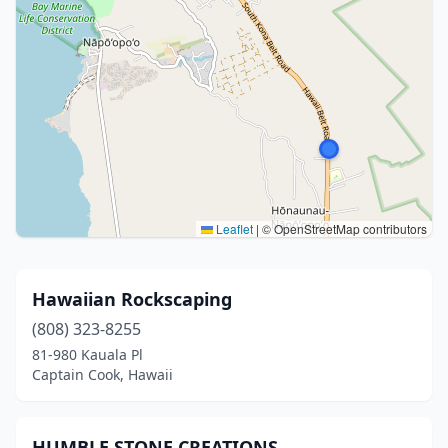
Leaflet
|
© OpenStreetMap contributors
Hawaiian Rockscaping
(808) 323-8255
81-980 Kauala Pl
Captain Cook, Hawaii
HUMBLE STONE CREATIONS