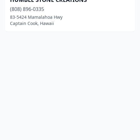
(808) 896-0335
83-5424 Mamalahoa Hwy
Captain Cook, Hawaii