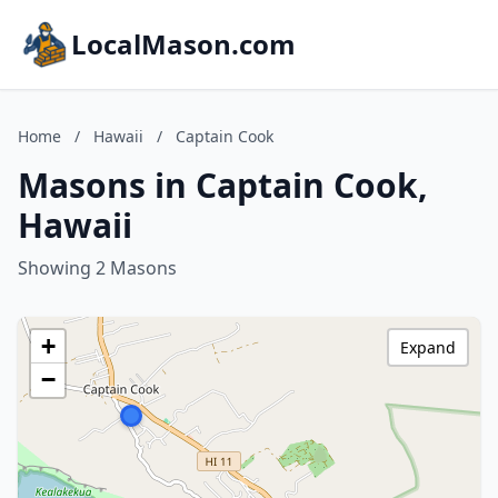
LocalMason.com
Home
/
Hawaii
/
Captain Cook
Masons in Captain Cook,
Hawaii
Showing 2 Masons
+
Expand
−