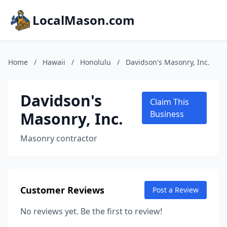
LocalMason.com
Home
/
Hawaii
/
Honolulu
/
Davidson's Masonry, Inc.
Davidson's
Claim This
Masonry, Inc.
Business
Masonry contractor
Customer Reviews
Post a Review
No reviews yet. Be the first to review!