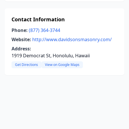
Contact Information
Phone:
(877) 364-3744
Website:
http://www.davidsonsmasonry.com/
Address:
1919 Democrat St, Honolulu, Hawaii
Get Directions
View on Google Maps