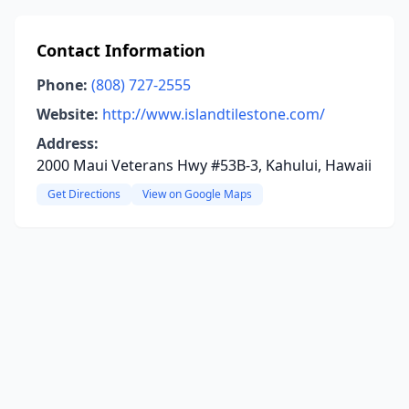
Contact Information
Phone:
(808) 727-2555
Website:
http://www.islandtilestone.com/
Address:
2000 Maui Veterans Hwy #53B-3, Kahului, Hawaii
Get Directions
View on Google Maps