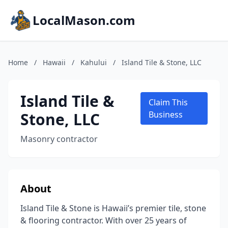
LocalMason.com
Home
/
Hawaii
/
Kahului
/
Island Tile & Stone, LLC
Island Tile &
Claim This
Stone, LLC
Business
Masonry contractor
About
Island Tile & Stone is Hawaii’s premier tile, stone
& flooring contractor. With over 25 years of