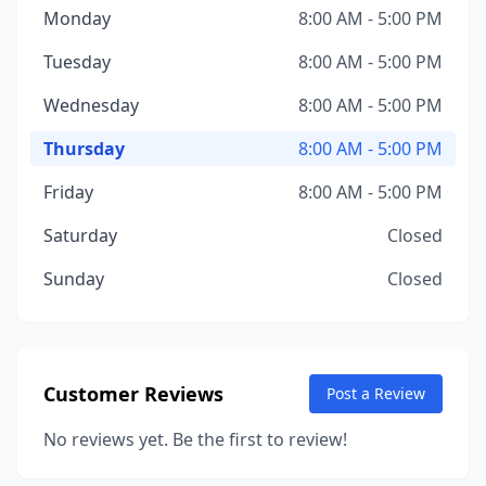
Monday
8:00 AM - 5:00 PM
Tuesday
8:00 AM - 5:00 PM
Wednesday
8:00 AM - 5:00 PM
Thursday
8:00 AM - 5:00 PM
Friday
8:00 AM - 5:00 PM
Saturday
Closed
Sunday
Closed
Customer Reviews
Post a Review
No reviews yet. Be the first to review!