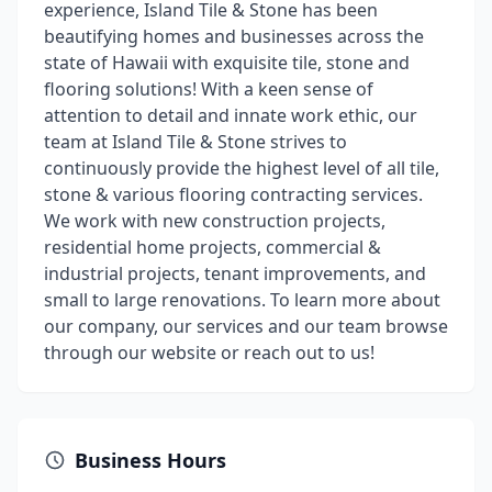
experience, Island Tile & Stone has been
beautifying homes and businesses across the
state of Hawaii with exquisite tile, stone and
flooring solutions! With a keen sense of
attention to detail and innate work ethic, our
team at Island Tile & Stone strives to
continuously provide the highest level of all tile,
stone & various flooring contracting services.
We work with new construction projects,
residential home projects, commercial &
industrial projects, tenant improvements, and
small to large renovations. To learn more about
our company, our services and our team browse
through our website or reach out to us!
Business Hours