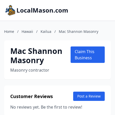
LocalMason.com
Home
/
Hawaii
/
Kailua
/
Mac Shannon Masonry
Mac Shannon
Claim This
Masonry
Business
Masonry contractor
Customer Reviews
Post a Review
No reviews yet. Be the first to review!