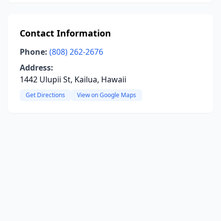
Contact Information
Phone:
(808) 262-2676
Address:
1442 Ulupii St, Kailua, Hawaii
Get Directions
View on Google Maps