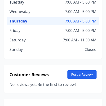
Tuesday
7:00 AM - 5:00 PM
Wednesday
7:00 AM - 5:00 PM
Thursday
7:00 AM - 5:00 PM
Friday
7:00 AM - 5:00 PM
Saturday
7:00 AM - 11:00 AM
Sunday
Closed
Customer Reviews
Post a Review
No reviews yet. Be the first to review!