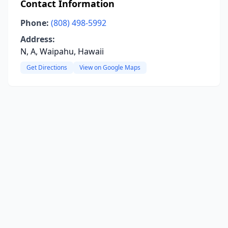
Contact Information
Phone:
(808) 498-5992
Address:
N, A, Waipahu, Hawaii
Get Directions
View on Google Maps