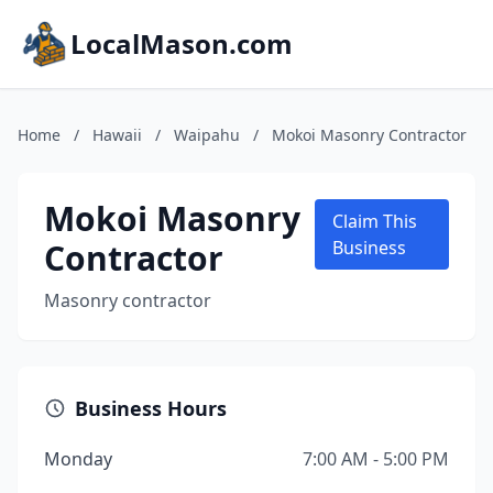
LocalMason.com
Home
/
Hawaii
/
Waipahu
/
Mokoi Masonry Contractor
Mokoi Masonry
Claim This
Contractor
Business
Masonry contractor
Business Hours
Monday
7:00 AM - 5:00 PM