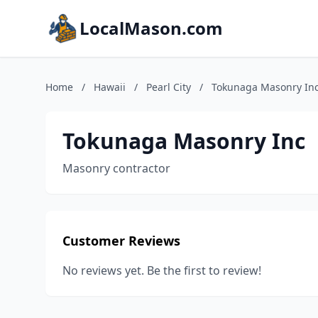
LocalMason.com
Home
/
Hawaii
/
Pearl City
/
Tokunaga Masonry In
Tokunaga Masonry Inc
Masonry contractor
Customer Reviews
No reviews yet. Be the first to review!