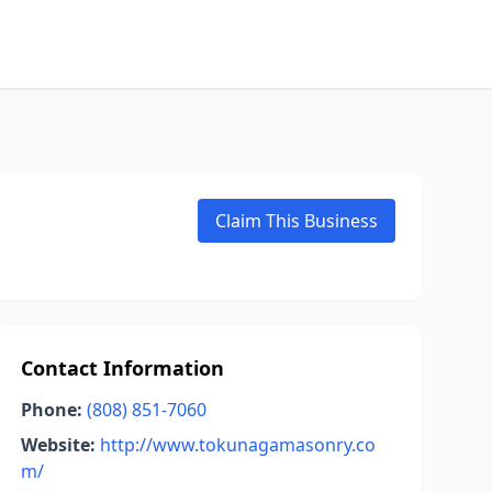
Claim This Business
Contact Information
Phone:
(808) 851-7060
Website:
http://www.tokunagamasonry.co
m/