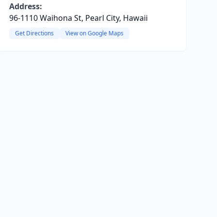
Address:
96-1110 Waihona St, Pearl City, Hawaii
Get Directions
View on Google Maps