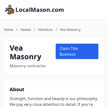
LocalMason.com
Home
/
Hawaii
/
Honolulu
/
Vea Masonry
Vea
Claim This
Masonry
Business
Masonry contractor
About
Strength, function and beauty is our philosophy.
We pay very close attention to detail. If you're