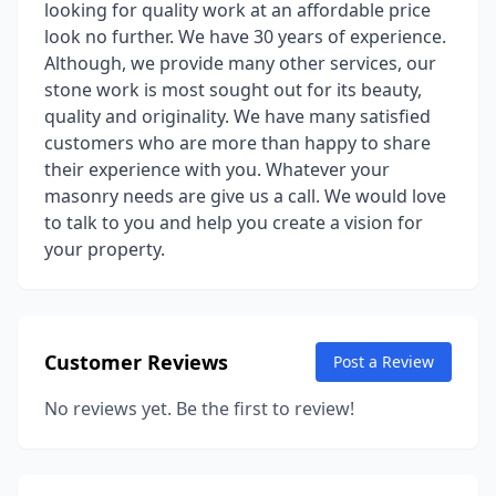
looking for quality work at an affordable price
look no further. We have 30 years of experience.
Although, we provide many other services, our
stone work is most sought out for its beauty,
quality and originality. We have many satisfied
customers who are more than happy to share
their experience with you. Whatever your
masonry needs are give us a call. We would love
to talk to you and help you create a vision for
your property.
Customer Reviews
Post a Review
No reviews yet. Be the first to review!