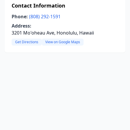
Contact Information
Phone:
(808) 292-1591
Address:
3201 Mo'oheau Ave, Honolulu, Hawaii
Get Directions
View on Google Maps