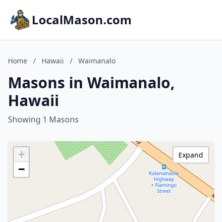
LocalMason.com
Home
/
Hawaii
/
Waimanalo
Masons in Waimanalo,
Hawaii
Showing 1 Masons
+
Expand
−