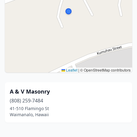
Leaflet
|
© OpenStreetMap contributors
A & V Masonry
(808) 259-7484
41-510 Flamingo St
Waimanalo, Hawaii