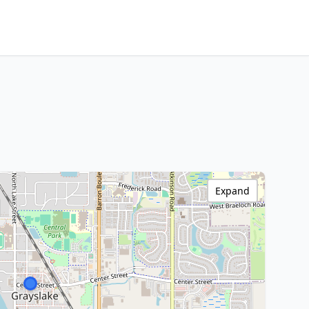
Expand