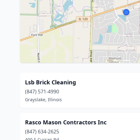
Lsb Brick Cleaning
(847) 571-4990
Grayslake, Illinois
Rasco Mason Contractors Inc
(847) 634-2625
400 S Curran Rd