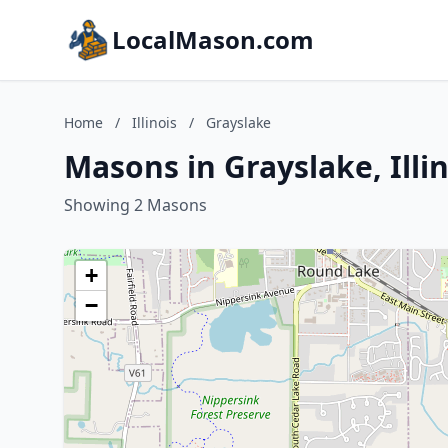
LocalMason.com
Home
/
Illinois
/
Grayslake
Masons in Grayslake, Illin
Showing 2 Masons
+
−