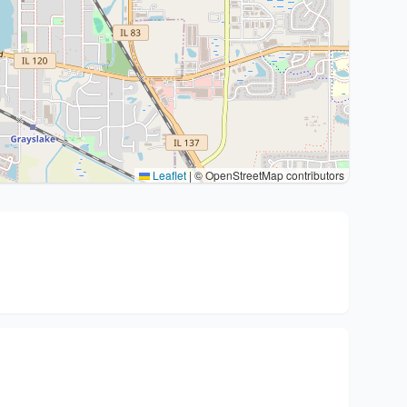
Leaflet
|
© OpenStreetMap contributors