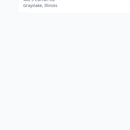
Grayslake, Illinois