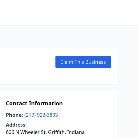
Claim This Business
Contact Information
Phone:
(219) 923-3893
Address:
606 N Wheeler St, Griffith, Indiana