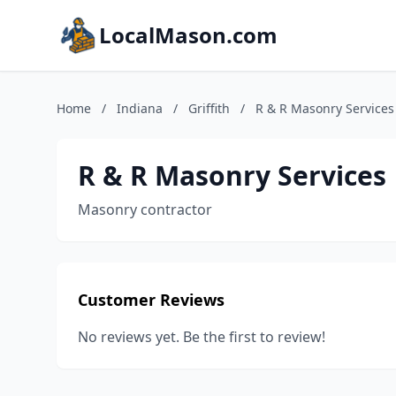
LocalMason.com
Home
/
Indiana
/
Griffith
/
R & R Masonry Services
R & R Masonry Services
Masonry contractor
Customer Reviews
No reviews yet. Be the first to review!