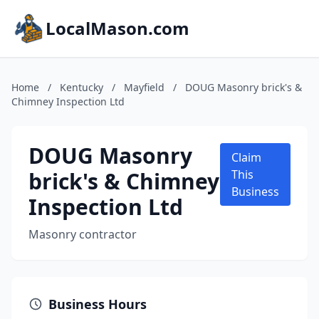
LocalMason.com
Home
/
Kentucky
/
Mayfield
/
DOUG Masonry brick's &
Chimney Inspection Ltd
DOUG Masonry
Claim
brick's & Chimney
This
Business
Inspection Ltd
Masonry contractor
Business Hours