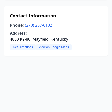
Contact Information
Phone:
(270) 257-6102
Address:
4883 KY-80, Mayfield, Kentucky
Get Directions
View on Google Maps