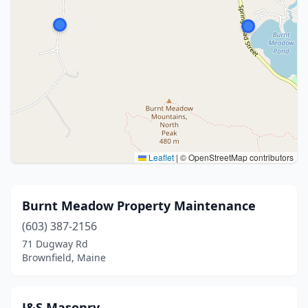
Leaflet
|
© OpenStreetMap contributors
Burnt Meadow Property Maintenance
(603) 387-2156
71 Dugway Rd
Brownfield, Maine
J&S Masonry