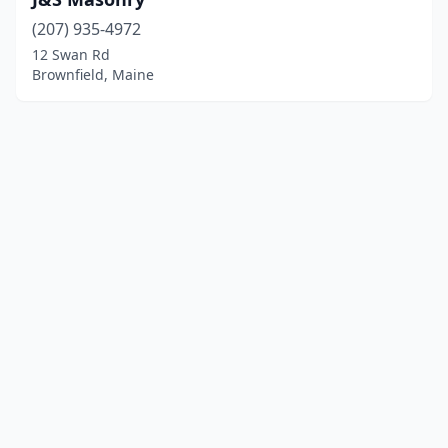
(207) 935-4972
12 Swan Rd
Brownfield, Maine