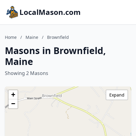
LocalMason.com
Home
/
Maine
/
Brownfield
Masons in Brownfield,
Maine
Showing 2 Masons
+
Expand
−