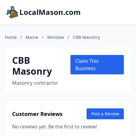
LocalMason.com
Home
/
Maine
/
Winslow
/
CBB Masonry
CBB
Claim This
Masonry
Business
Masonry contractor
Customer Reviews
Post a Review
No reviews yet. Be the first to review!