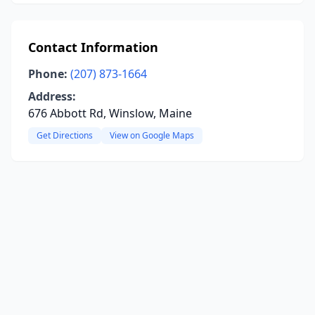
Contact Information
Phone:
(207) 873-1664
Address:
676 Abbott Rd, Winslow, Maine
Get Directions
View on Google Maps