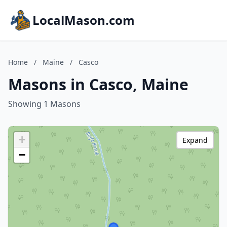
LocalMason.com
Home
/
Maine
/
Casco
Masons in Casco, Maine
Showing 1 Masons
+
Expand
−