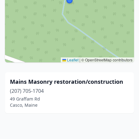
Leaflet
|
© OpenStreetMap contributors
Mains Masonry restoration/construction
(207) 705-1704
49 Graffam Rd
Casco, Maine