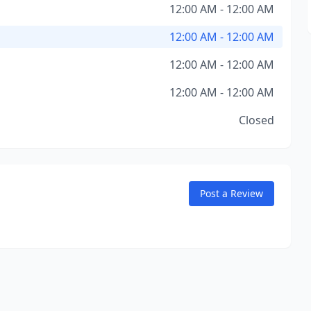
12:00 AM - 12:00 AM
12:00 AM - 12:00 AM
12:00 AM - 12:00 AM
12:00 AM - 12:00 AM
Closed
Post a Review