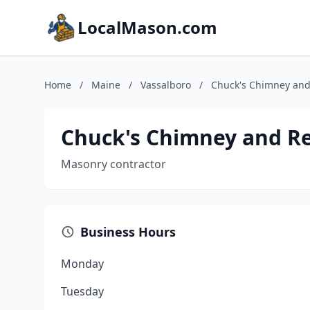
LocalMason.com
Home
/
Maine
/
Vassalboro
/
Chuck's Chimney and
Chuck's Chimney and Re
Masonry contractor
Business Hours
Monday
Tuesday