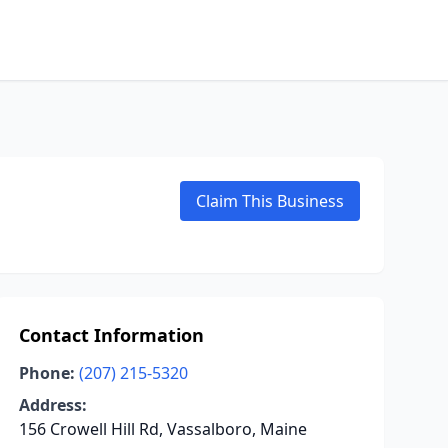
Claim This Business
Contact Information
Phone:
(207) 215-5320
Address:
156 Crowell Hill Rd, Vassalboro, Maine