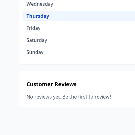
Wednesday
Thursday
Friday
Saturday
Sunday
Customer Reviews
No reviews yet. Be the first to review!