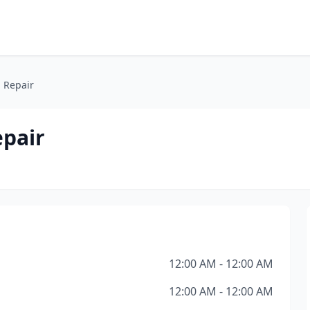
 Repair
pair
12:00 AM - 12:00 AM
12:00 AM - 12:00 AM